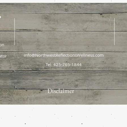
,
ion
info@NorthwestReflectionsWellness.com
ator
Tel: 425-765-1844
Disclaimer