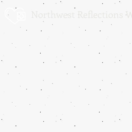
Northwest Reflections W