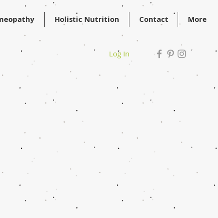
meopathy
Holistic Nutrition
Contact
More
Log In