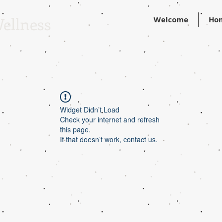
ellness
Welcome
Ho
Widget Didn’t Load
Check your internet and refresh
this page.
If that doesn’t work, contact us.