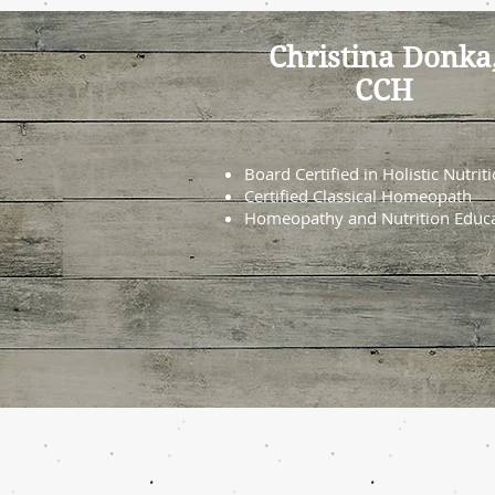
Christina Donka
CCH
Board Certified in Holistic Nutrit
Certified Classical Homeopath
Homeopathy and Nutrition Educ