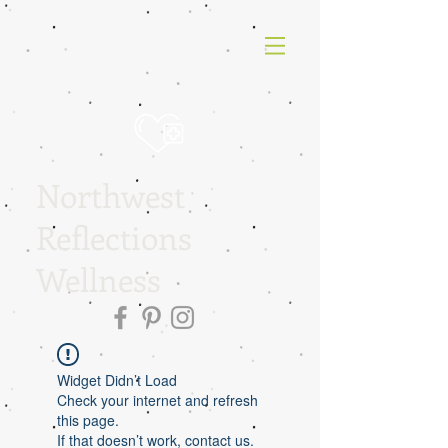
Northwest
Reflections
Wellness
Widget Didn’t Load
Check your internet and refresh
this page.
If that doesn’t work, contact us.